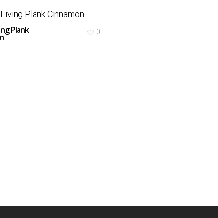
ing Plank
0
n