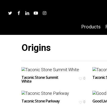
Skip
to
twitter
facebook
linkedin
youtube
instagram
main
content
Products
Origins
Hit enter to search or ESC to close
Taconic Stone Summit
Taconic 
0
White
Taconic Stone Parkway
Good Liv
0