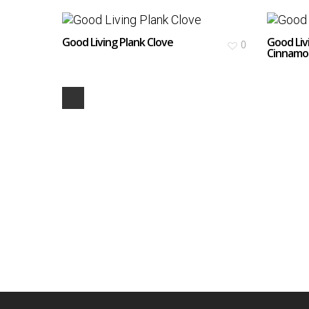
Good Living Plank Clove
Good Liv
0
Cinnamo