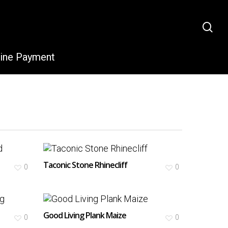
sea
line Payment
Taconic Stone Rhinecliff
0
0
Good Living Plank Maize
0
0