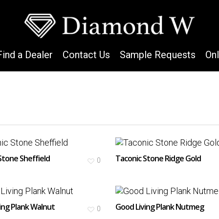
Find a Dealer
Contact Us
Sample Requests
On
Stone Sheffield
Taconic Stone Ridge Gold
0
ing Plank Walnut
Good Living Plank Nutmeg
0