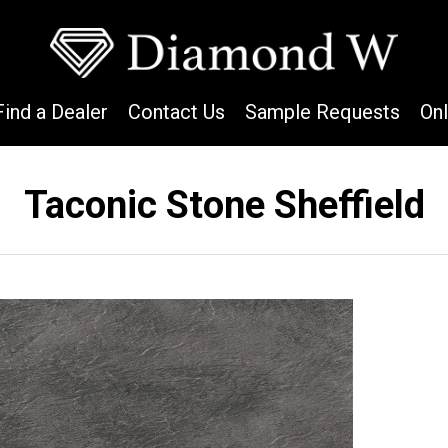
Find a Dealer
Contact Us
Sample Requests
On
Taconic Stone Sheffield