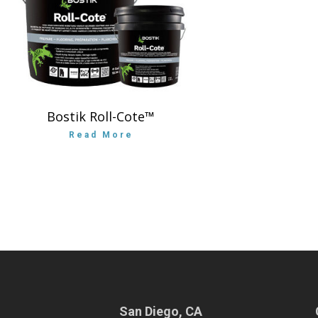
Bostik Roll-Cote™
Read More
San Diego, CA