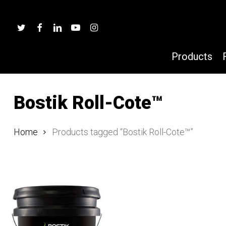
Skip
to
twitter
facebook
linkedin
youtube
instagram
main
content
Products
Bostik Roll-Cote™
Hit enter to search or ESC to close
Home
Products tagged “Bostik Roll-Cote™”