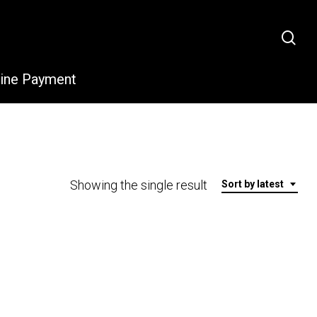
sea
line Payment
Showing the single result
Sort by latest