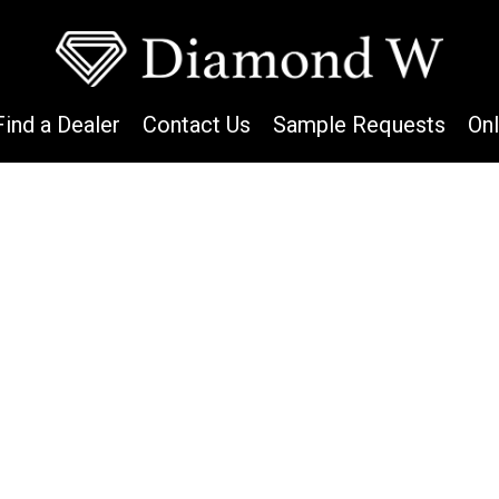
Find a Dealer
Contact Us
Sample Requests
On