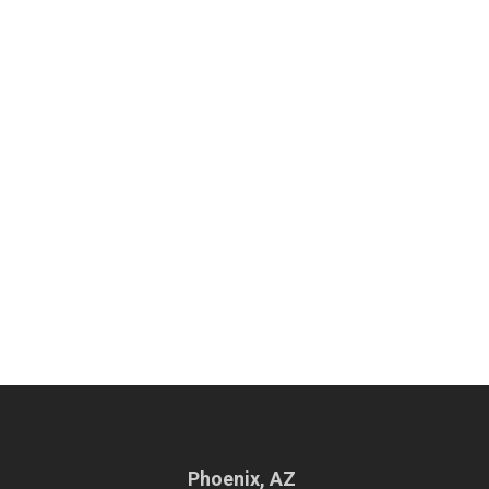
Phoenix, AZ