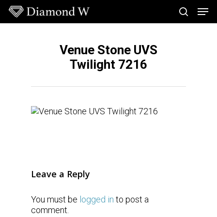
Skip
Men
to
search
main
Close
content
Menu
Venue Stone UVS
Twilight 7216
Leave a Reply
You must be
logged in
to post a
comment.