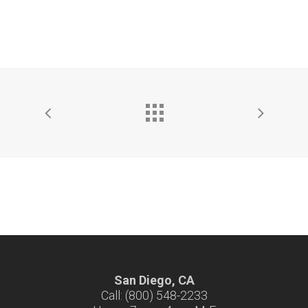
San Diego, CA
Call: (800) 548-2233