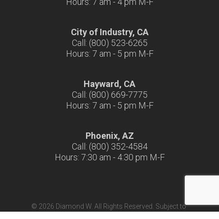
Hours: 7 am - 4 pm M-F
City of Industry, CA
Call: (800) 523-6265
Hours: 7 am - 5 pm M-F
Hayward, CA
Call: (800) 669-7775
Hours: 7 am - 5 pm M-F
Phoenix, AZ
Call: (800) 352-4584
Hours: 7:30 am - 4:30 pm M-F
© 2026 Diamond W. All Rights Reserved. Subject to
Terms & Conditions
|
Terms of Use
|
California