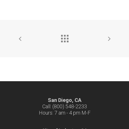
San Diego, CA
Call: (800) 548-2233
Hours: 7 am - 4 pm M-F