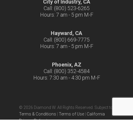
City of Industry, CA
Call: (800) 523-6265
Hours: 7 am - 5 pm M-F
Hayward, CA
Call: (800) 669-7775
Hours: 7 am - 5 pm M-F
Phoenix, AZ
Call: (800) 352-4584
Hours: 7:30 am - 4:30 pm M-F
© 2026 Diamond W. All Rights Reserved. Subject to
Terms & Conditions
|
Terms of Use
|
California
Privacy Policy
|