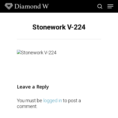
Skip
Men
to
search
main
Close
content
Menu
Stonework V-224
Leave a Reply
You must be
logged in
to post a
comment.