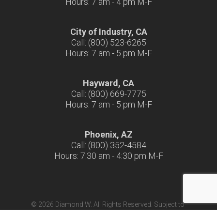
Hours: 7 am - 4 pm M-F
City of Industry, CA
Call: (800) 523-6265
Hours: 7 am - 5 pm M-F
Hayward, CA
Call: (800) 669-7775
Hours: 7 am - 5 pm M-F
Phoenix, AZ
Call: (800) 352-4584
Hours: 7:30 am - 4:30 pm M-F
© 2026 Diamond W. All Rights Reserved. Subject to
Terms & Conditions
|
Terms of Use
|
California