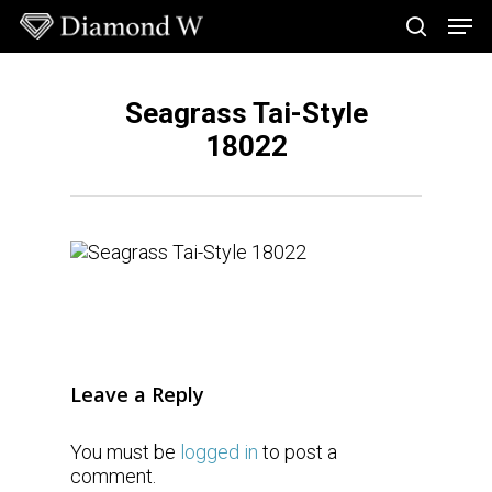
Skip
Men
to
search
main
Close
content
Menu
Seagrass Tai-Style
18022
Leave a Reply
You must be
logged in
to post a
comment.