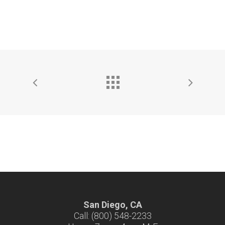
San Diego, CA
Call: (800) 548-2233