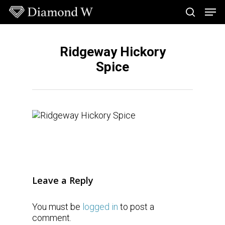
Skip
Men
to
search
main
Close
content
Menu
Ridgeway Hickory
Spice
Leave a Reply
You must be
logged in
to post a
comment.