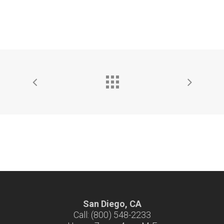
San Diego, CA
Call: (800) 548-2233