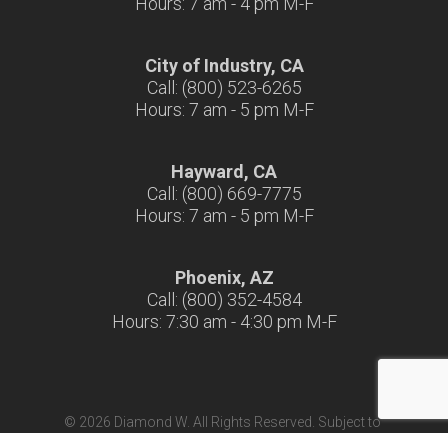
Hours: 7 am - 4 pm M-F
City of Industry, CA
Call: (800) 523-6265
Hours: 7 am - 5 pm M-F
Hayward, CA
Call: (800) 669-7775
Hours: 7 am - 5 pm M-F
Phoenix, AZ
Call: (800) 352-4584
Hours: 7:30 am - 4:30 pm M-F
© 2026 Diamond W. All Rights Reserved. Subject to
Terms & Conditions
|
Terms of Use
|
California