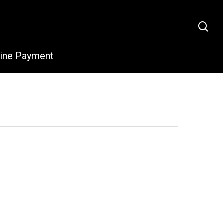
sea
line Payment