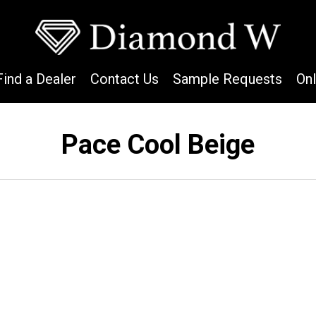
Find a Dealer
Contact Us
Sample Requests
On
Pace Cool Beige