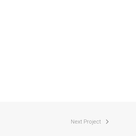
Next Project