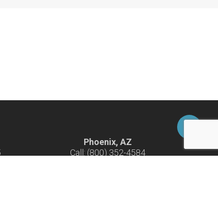
Phoenix, AZ
5
Call: (800) 352-4584
-F
Hours: 7:30 am - 4:30 pm M-F