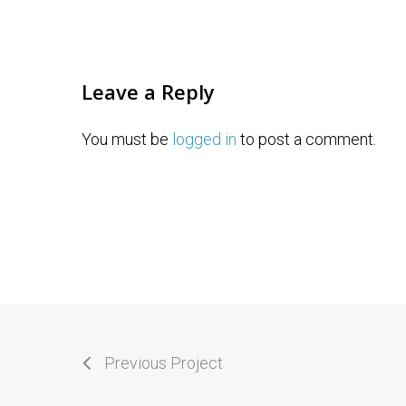
Leave a Reply
You must be
logged in
to post a comment.
Previous Project