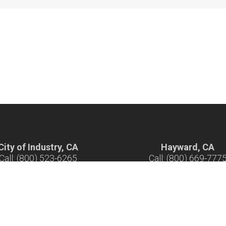
City of Industry, CA
Hayward, CA
Call: (800) 523-6265
Call: (800) 669-777
ours: 7 am - 5 pm M-F
Hours: 7 am - 5 pm M