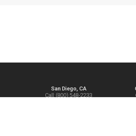
San Diego, CA
Call: (800) 548-2233
Hours: 7 am - 4 pm M-F
H