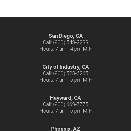
San Diego, CA
Call: (800) 548-2233
Hours: 7 am - 4 pm M-F
City of Industry, CA
Call: (800) 523-6265
Hours: 7 am - 5 pm M-F
Hayward, CA
Call: (800) 669-7775
Hours: 7 am - 5 pm M-F
Phoenix, AZ