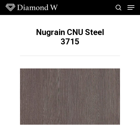
Skip
Men
to
search
main
Close
content
Menu
Nugrain CNU Steel
3715