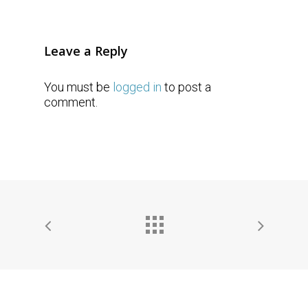
Leave a Reply
You must be
logged in
to post a
comment.