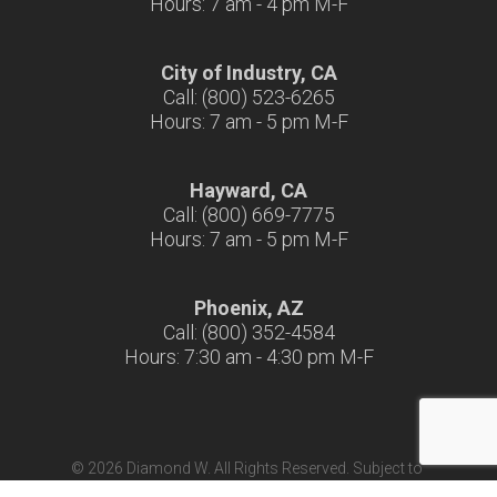
Hours: 7 am - 4 pm M-F
City of Industry, CA
Call: (800) 523-6265
Hours: 7 am - 5 pm M-F
Hayward, CA
Call: (800) 669-7775
Hours: 7 am - 5 pm M-F
Phoenix, AZ
Call: (800) 352-4584
Hours: 7:30 am - 4:30 pm M-F
© 2026 Diamond W. All Rights Reserved. Subject to
Terms & Conditions
|
Terms of Use
|
California