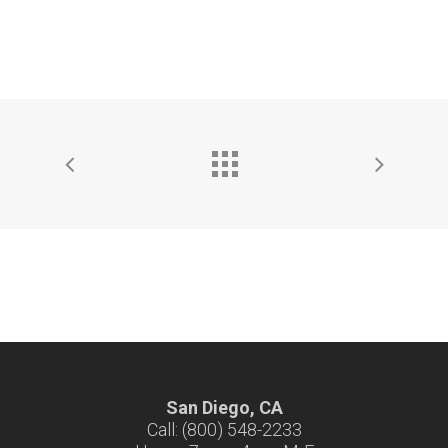
San Diego, CA
Call: (800) 548-2233