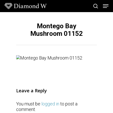
Skip
Men
to
search
main
Close
content
Menu
Montego Bay
Mushroom 01152
Leave a Reply
You must be
logged in
to post a
comment.