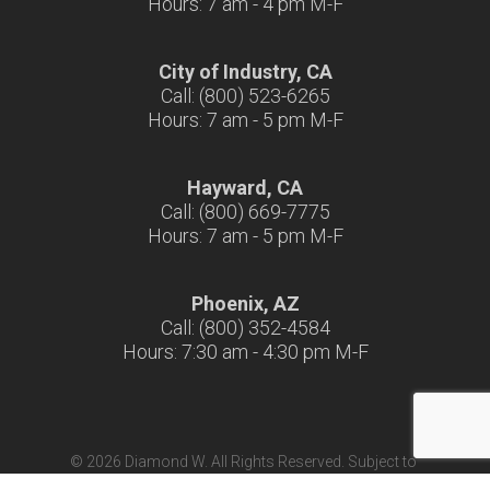
Hours: 7 am - 4 pm M-F
City of Industry, CA
Call: (800) 523-6265
Hours: 7 am - 5 pm M-F
Hayward, CA
Call: (800) 669-7775
Hours: 7 am - 5 pm M-F
Phoenix, AZ
Call: (800) 352-4584
Hours: 7:30 am - 4:30 pm M-F
© 2026 Diamond W. All Rights Reserved. Subject to
Terms & Conditions
|
Terms of Use
|
California