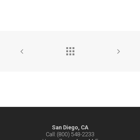
San Diego, CA
Call: (800) 548-2233