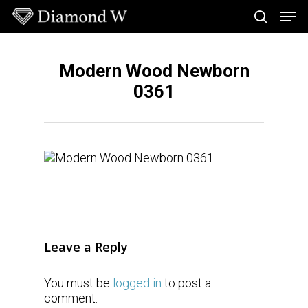
Skip
Men
to
search
main
Close
content
Menu
Modern Wood Newborn
0361
Leave a Reply
You must be
logged in
to post a
comment.