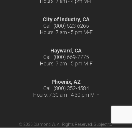
Hours: 7 am - 4 pm M-F
City of Industry, CA
Call: (800) 523-6265
Hours: 7 am - 5 pm M-F
Hayward, CA
Call: (800) 669-7775
Hours: 7 am - 5 pm M-F
Phoenix, AZ
Call: (800) 352-4584
Hours: 7:30 am - 4:30 pm M-F
© 2026 Diamond W. All Rights Reserved. Subject to
Terms & Conditions
|
Terms of Use
|
California