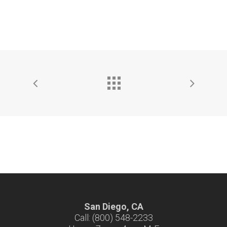
San Diego, CA
Call: (800) 548-2233