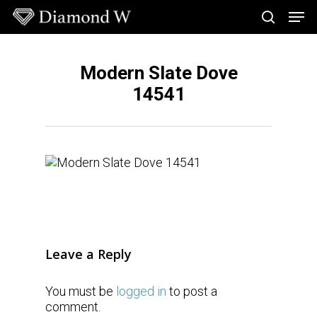
Skip
Men
to
search
main
Close
content
Menu
Modern Slate Dove
14541
Leave a Reply
You must be
logged in
to post a
comment.