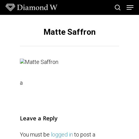
Skip
Men
to
search
main
Close
content
Menu
Matte Saffron
a
Leave a Reply
You must be
logged in
to post a