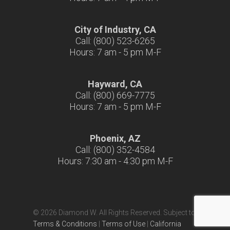
City of Industry, CA
Call: (800) 523-6265
Hours: 7 am - 5 pm M-F
Hayward, CA
Call: (800) 669-7775
Hours: 7 am - 5 pm M-F
Phoenix, AZ
Call: (800) 352-4584
Hours: 7:30 am - 4:30 pm M-F
© 2026 Diamond W. All Rights Reserved. Subject to
Terms & Conditions
|
Terms of Use
|
California