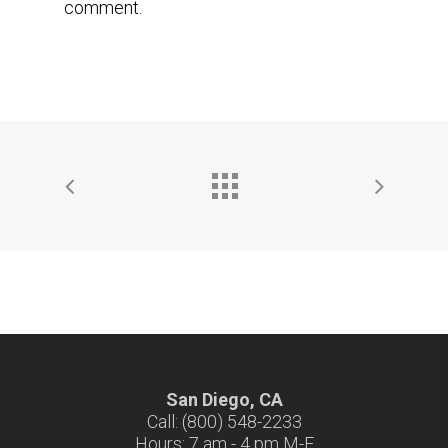
comment.
San Diego, CA
Call: (800) 548-2233
Hours: 7 am - 4 pm M-F