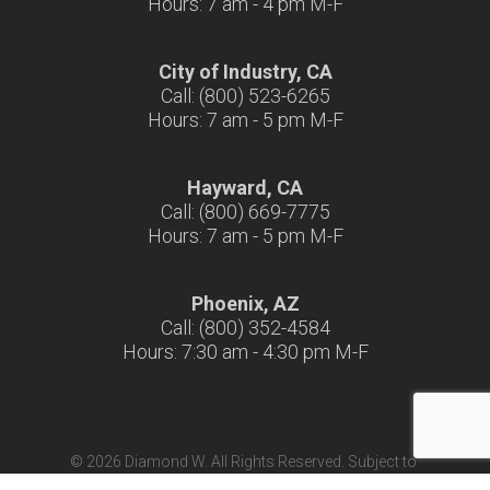
Hours: 7 am - 4 pm M-F
City of Industry, CA
Call: (800) 523-6265
Hours: 7 am - 5 pm M-F
Hayward, CA
Call: (800) 669-7775
Hours: 7 am - 5 pm M-F
Phoenix, AZ
Call: (800) 352-4584
Hours: 7:30 am - 4:30 pm M-F
© 2026 Diamond W. All Rights Reserved. Subject to
Terms & Conditions
|
Terms of Use
|
California