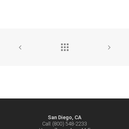
San Diego, CA
Call: (800) 548-2233