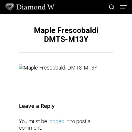
Skip
Men
to
search
main
Close
content
Menu
Maple Frescobaldi
DMTS-M13Y
Leave a Reply
You must be
logged in
to post a
comment.