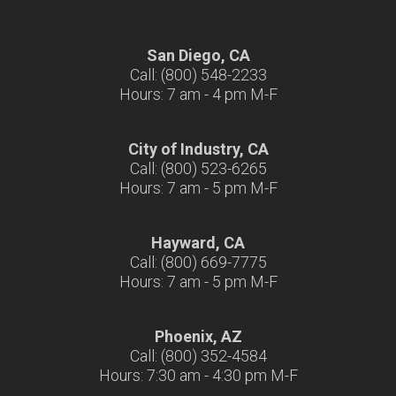
San Diego, CA
Call: (800) 548-2233
Hours: 7 am - 4 pm M-F
City of Industry, CA
Call: (800) 523-6265
Hours: 7 am - 5 pm M-F
Hayward, CA
Call: (800) 669-7775
Hours: 7 am - 5 pm M-F
Phoenix, AZ
Call: (800) 352-4584
Hours: 7:30 am - 4:30 pm M-F