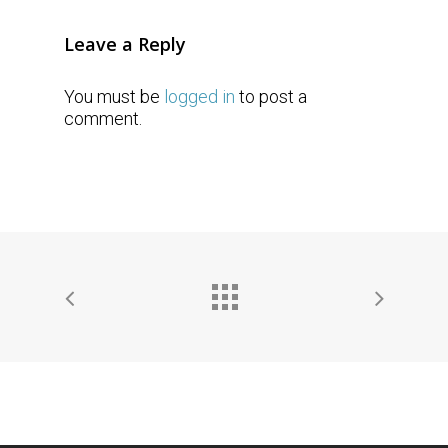
Leave a Reply
You must be
logged in
to post a
comment.