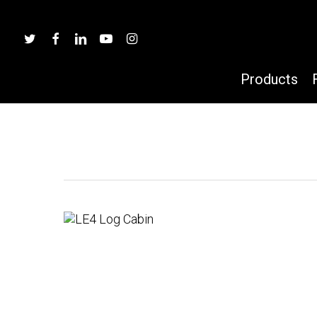
Skip
to
twitter
facebook
linkedin
youtube
instagram
main
content
Products
Hit enter to search or ESC to close