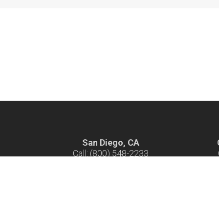
San Diego, CA
Call: (800) 548-2233
Hours: 7 am - 4 pm M-F
H