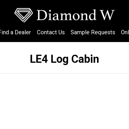
Find a Dealer
Contact Us
Sample Requests
On
LE4 Log Cabin