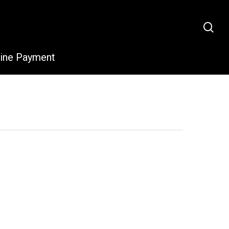
sea
line Payment