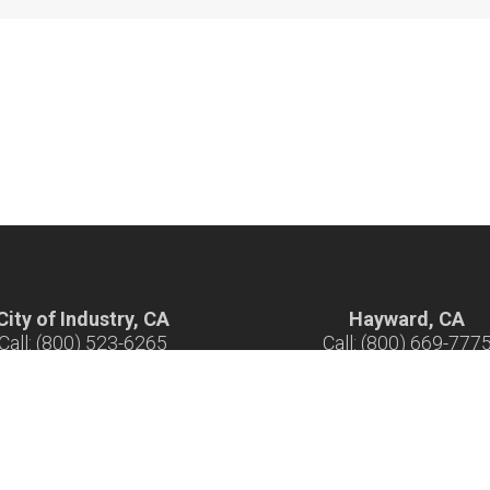
City of Industry, CA
Hayward, CA
Call: (800) 523-6265
Call: (800) 669-777
ours: 7 am - 5 pm M-F
Hours: 7 am - 5 pm M