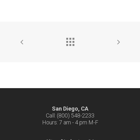
San Diego, CA
Call: (800) 548-2233
Hours: 7 am - 4 pm M-F