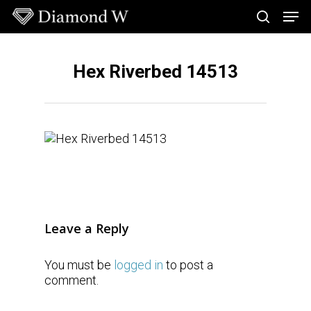
Skip
Men
to
search
main
Close
content
Menu
Hex Riverbed 14513
Leave a Reply
You must be
logged in
to post a
comment.