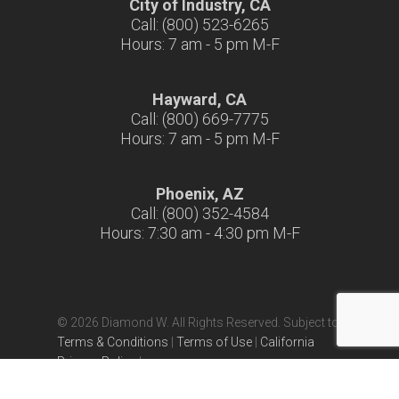
City of Industry, CA
Call: (800) 523-6265
Hours: 7 am - 5 pm M-F
Hayward, CA
Call: (800) 669-7775
Hours: 7 am - 5 pm M-F
Phoenix, AZ
Call: (800) 352-4584
Hours: 7:30 am - 4:30 pm M-F
© 2026 Diamond W. All Rights Reserved. Subject to
Terms & Conditions
|
Terms of Use
|
California
Privacy Policy
|