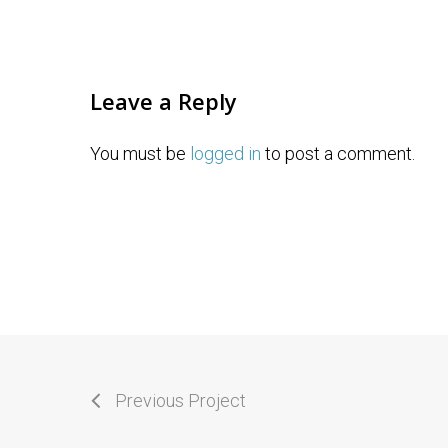
Leave a Reply
You must be
logged in
to post a comment.
Previous Project