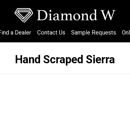
Find a Dealer
Contact Us
Sample Requests
On
Hand Scraped Sierra