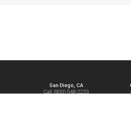
San Diego, CA
Call: (800) 548-2233
Hours: 7 am - 4 pm M-F
H