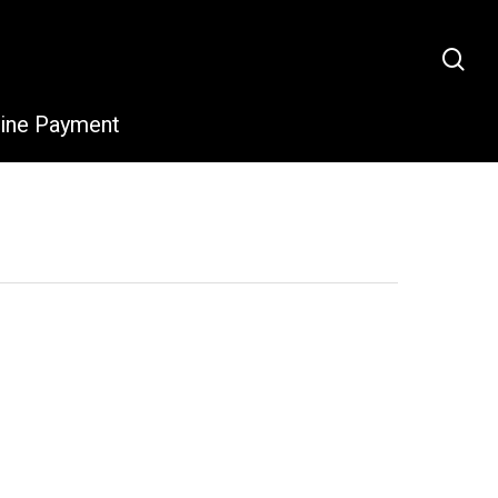
sea
line Payment