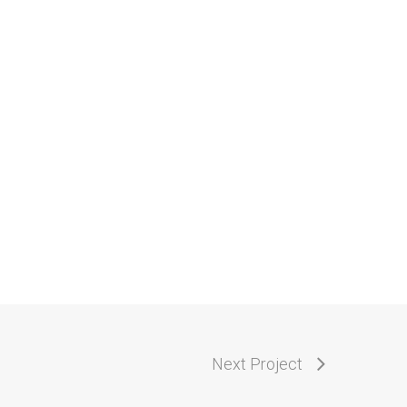
Next Project