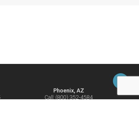
Phoenix, AZ
5
Call: (800) 352-4584
-F
Hours: 7:30 am - 4:30 pm M-F