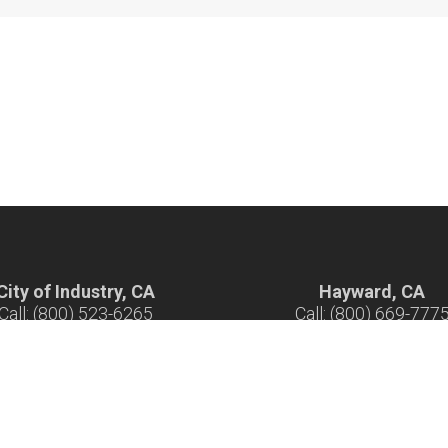
City of Industry, CA
Hayward, CA
Call: (800) 523-6265
Call: (800) 669-777
ours: 7 am - 5 pm M-F
Hours: 7 am - 5 pm M