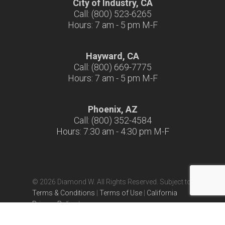
City of Industry, CA
Call: (800) 523-6265
Hours: 7 am - 5 pm M-F
Hayward, CA
Call: (800) 669-7775
Hours: 7 am - 5 pm M-F
Phoenix, AZ
Call: (800) 352-4584
Hours: 7:30 am - 4:30 pm M-F
© 2026 Diamond W. All Rights Reserved. Subject to
Terms & Conditions
|
Terms of Use
|
California
Privacy Policy
|