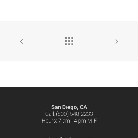
San Diego, CA
Call: (800) 548-2233
Hours: 7 am - 4 pm M-F