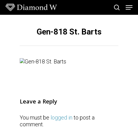
Skip
Men
to
search
main
Close
content
Menu
Gen-818 St. Barts
Leave a Reply
You must be
logged in
to post a
comment.