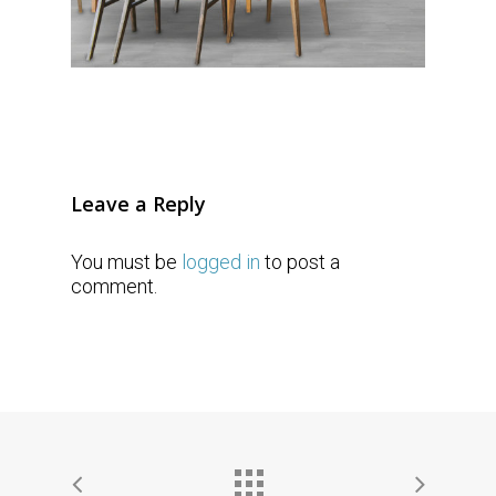
Leave a Reply
You must be
logged in
to post a
comment.