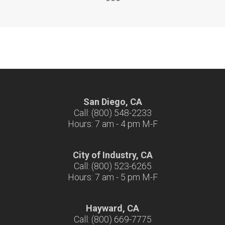
San Diego, CA
Call: (800) 548-2233
Hours: 7 am - 4 pm M-F
City of Industry, CA
Call: (800) 523-6265
Hours: 7 am - 5 pm M-F
Hayward, CA
Call: (800) 669-7775