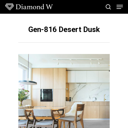
Skip
Men
to
search
main
Close
content
Menu
Gen-816 Desert Dusk