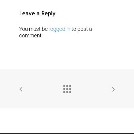
Leave a Reply
You must be
logged in
to post a
comment.