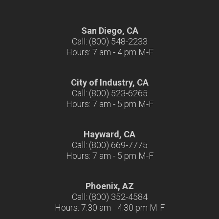
San Diego, CA
Call: (800) 548-2233
Hours: 7 am - 4 pm M-F
City of Industry, CA
Call: (800) 523-6265
Hours: 7 am - 5 pm M-F
Hayward, CA
Call: (800) 669-7775
Hours: 7 am - 5 pm M-F
Phoenix, AZ
Call: (800) 352-4584
Hours: 7:30 am - 4:30 pm M-F