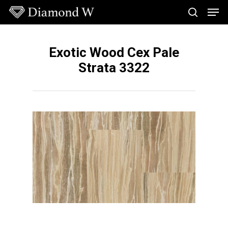
Skip
Men
to
search
main
Close
content
Menu
Exotic Wood Cex Pale
Strata 3322