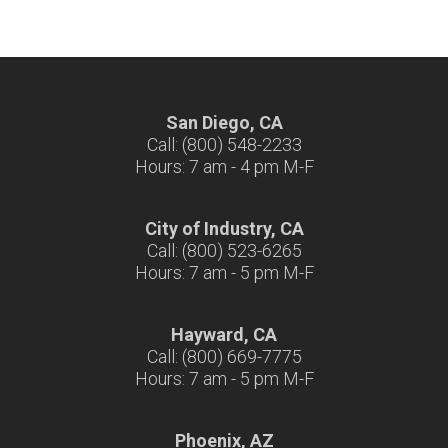
San Diego, CA
Call: (800) 548-2233
Hours: 7 am - 4 pm M-F
City of Industry, CA
Call: (800) 523-6265
Hours: 7 am - 5 pm M-F
Hayward, CA
Call: (800) 669-7775
Hours: 7 am - 5 pm M-F
Phoenix, AZ