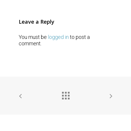
Leave a Reply
You must be
logged in
to post a
comment.