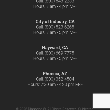
Call: (800) 548-2233
Hours: 7 am - 4 pm M-F
City of Industry, CA
Call: (800) 523-6265
Hours: 7 am - 5 pm M-F
Hayward, CA
Call: (800) 669-7775
Hours: 7 am - 5 pm M-F
Phoenix, AZ
Call: (800) 352-4584
Hours: 7:30 am - 4:30 pm M-F
© 2026 Diamond W. All Rights Reserved. Subject to