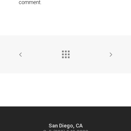
comment.
San Diego, CA