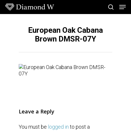
Skip
Men
to
search
main
Close
content
Menu
European Oak Cabana
Brown DMSR-07Y
Leave a Reply
You must be
logged in
to post a