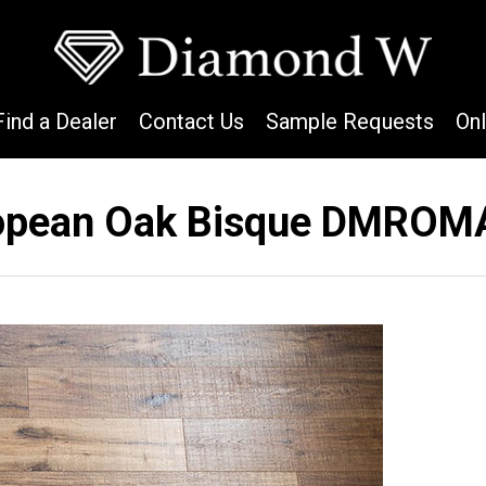
Find a Dealer
Contact Us
Sample Requests
On
opean Oak Bisque DMROM