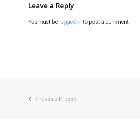
Leave a Reply
You must be
logged in
to post a comment.
Previous Project