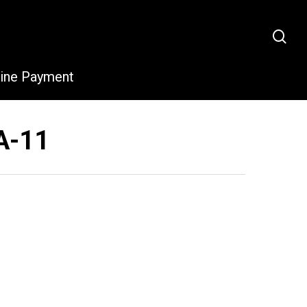
sea
line Payment
A-11