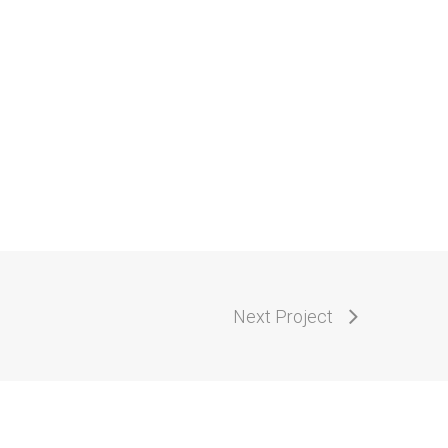
Next Project