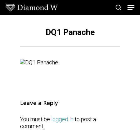
Skip
Men
to
search
main
Close
content
Menu
DQ1 Panache
Leave a Reply
You must be
logged in
to post a
comment.