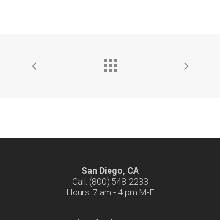
San Diego, CA
Call: (800) 548-2233
Hours: 7 am - 4 pm M-F