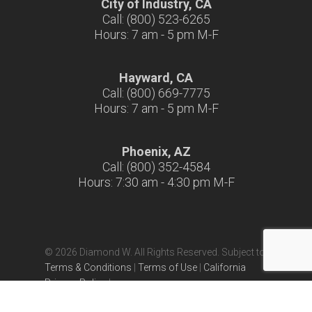
City of Industry, CA
Call: (800) 523-6265
Hours: 7 am - 5 pm M-F
Hayward, CA
Call: (800) 669-7775
Hours: 7 am - 5 pm M-F
Phoenix, AZ
Call: (800) 352-4584
Hours: 7:30 am - 4:30 pm M-F
© 2026 Diamond W. All Rights Reserved. Subject to
Terms & Conditions
|
Terms of Use
|
California
Privacy Policy
|