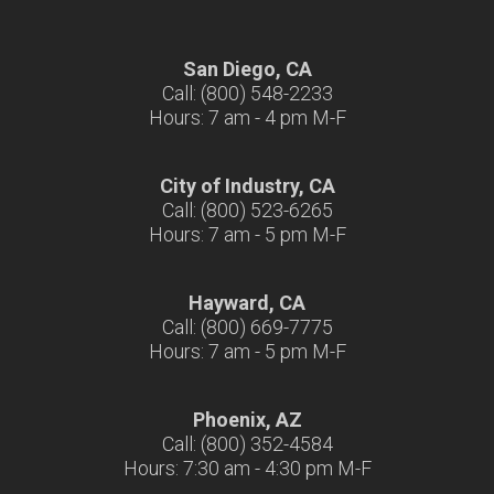
San Diego, CA
Call: (800) 548-2233
Hours: 7 am - 4 pm M-F
City of Industry, CA
Call: (800) 523-6265
Hours: 7 am - 5 pm M-F
Hayward, CA
Call: (800) 669-7775
Hours: 7 am - 5 pm M-F
Phoenix, AZ
Call: (800) 352-4584
Hours: 7:30 am - 4:30 pm M-F