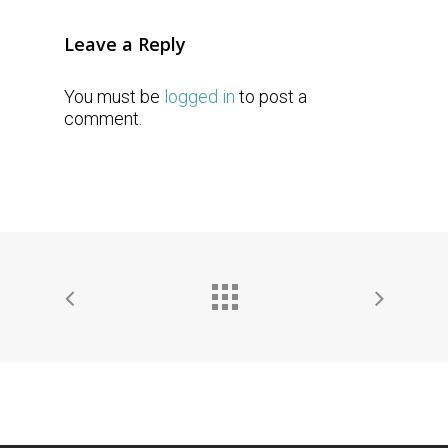
Leave a Reply
You must be
logged in
to post a
comment.