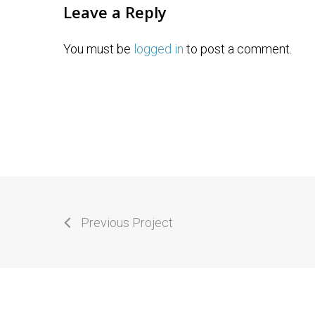
Leave a Reply
You must be
logged in
to post a comment.
Previous Project