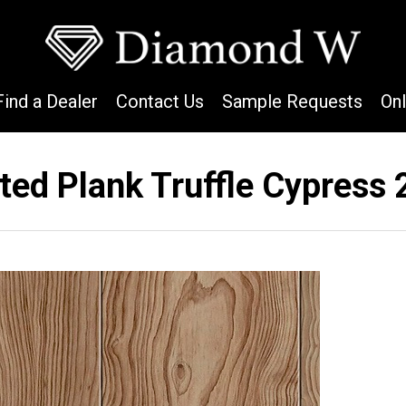
Find a Dealer
Contact Us
Sample Requests
On
ted Plank Truffle Cypress