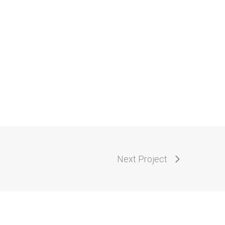
Next Project