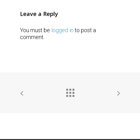
Leave a Reply
You must be
logged in
to post a
comment.