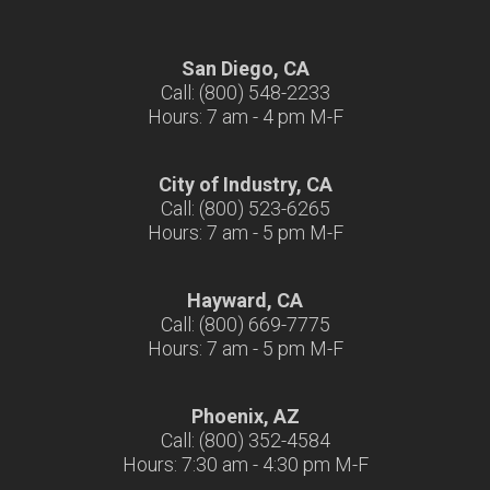
San Diego, CA
Call: (800) 548-2233
Hours: 7 am - 4 pm M-F
City of Industry, CA
Call: (800) 523-6265
Hours: 7 am - 5 pm M-F
Hayward, CA
Call: (800) 669-7775
Hours: 7 am - 5 pm M-F
Phoenix, AZ
Call: (800) 352-4584
Hours: 7:30 am - 4:30 pm M-F