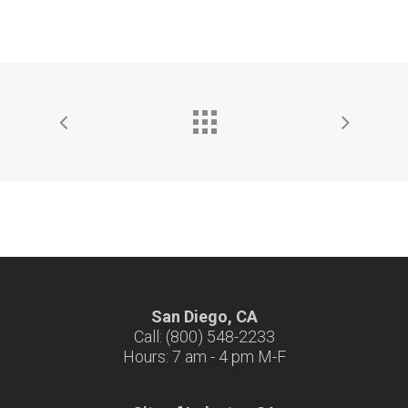
San Diego, CA
Call: (800) 548-2233
Hours: 7 am - 4 pm M-F