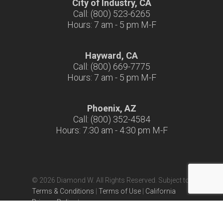
City of Industry, CA
Call: (800) 523-6265
Hours: 7 am - 5 pm M-F
Hayward, CA
Call: (800) 669-7775
Hours: 7 am - 5 pm M-F
Phoenix, AZ
Call: (800) 352-4584
Hours: 7:30 am - 4:30 pm M-F
© 2026 Diamond W. All Rights Reserved. Subject to
Terms & Conditions
|
Terms of Use
|
California
Privacy Policy
|