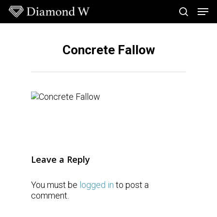
Skip
Men
to
search
main
Close
content
Menu
Concrete Fallow
Leave a Reply
You must be
logged in
to post a
comment.