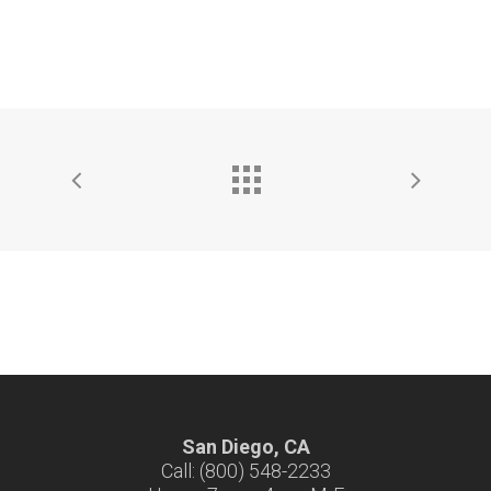
San Diego, CA
Call: (800) 548-2233