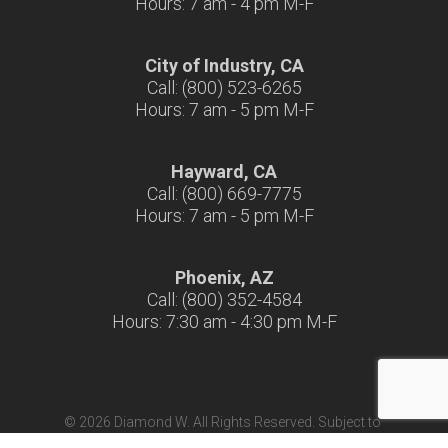
Hours: 7 am - 4 pm M-F
City of Industry, CA
Call: (800) 523-6265
Hours: 7 am - 5 pm M-F
Hayward, CA
Call: (800) 669-7775
Hours: 7 am - 5 pm M-F
Phoenix, AZ
Call: (800) 352-4584
Hours: 7:30 am - 4:30 pm M-F
© 2026 Diamond W. All Rights Reserved. Subject to
Terms & Conditions
|
Terms of Use
|
California