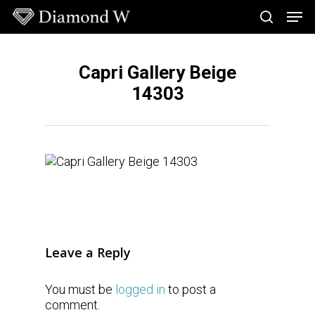
Skip
Men
to
search
main
Close
content
Menu
Capri Gallery Beige
14303
Leave a Reply
You must be
logged in
to post a
comment.