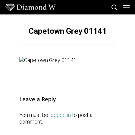
Skip
Men
to
search
main
Close
content
Menu
Capetown Grey 01141
Leave a Reply
You must be
logged in
to post a
comment.