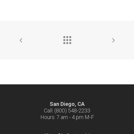
San Diego, CA
Call: (800) 548-2233
Hours: 7 am - 4 pm M-F