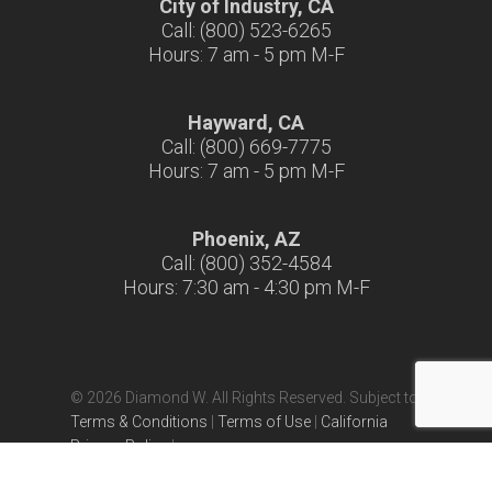
City of Industry, CA
Call: (800) 523-6265
Hours: 7 am - 5 pm M-F
Hayward, CA
Call: (800) 669-7775
Hours: 7 am - 5 pm M-F
Phoenix, AZ
Call: (800) 352-4584
Hours: 7:30 am - 4:30 pm M-F
© 2026 Diamond W. All Rights Reserved. Subject to
Terms & Conditions
|
Terms of Use
|
California
Privacy Policy
|