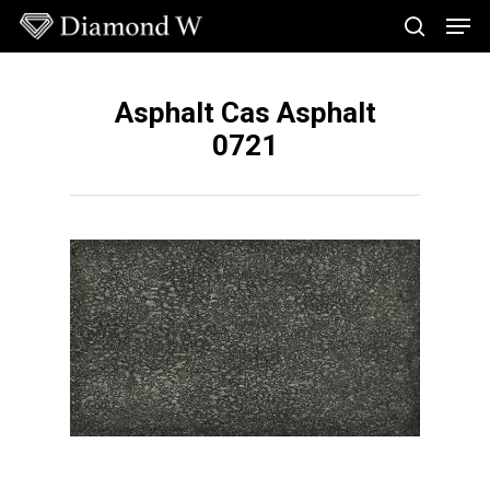
Skip
Men
to
search
main
Close
content
Menu
Asphalt Cas Asphalt
0721