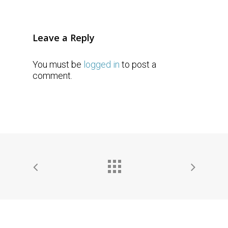
Leave a Reply
You must be
logged in
to post a
comment.