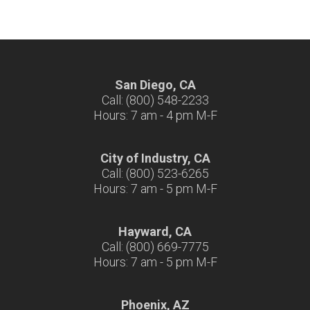
San Diego, CA
Call: (800) 548-2233
Hours: 7 am - 4 pm M-F
City of Industry, CA
Call: (800) 523-6265
Hours: 7 am - 5 pm M-F
Hayward, CA
Call: (800) 669-7775
Hours: 7 am - 5 pm M-F
Phoenix, AZ