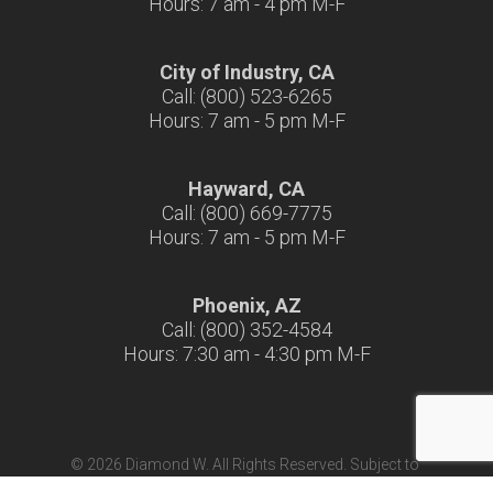
Hours: 7 am - 4 pm M-F
City of Industry, CA
Call: (800) 523-6265
Hours: 7 am - 5 pm M-F
Hayward, CA
Call: (800) 669-7775
Hours: 7 am - 5 pm M-F
Phoenix, AZ
Call: (800) 352-4584
Hours: 7:30 am - 4:30 pm M-F
© 2026 Diamond W. All Rights Reserved. Subject to
Terms & Conditions
|
Terms of Use
|
California