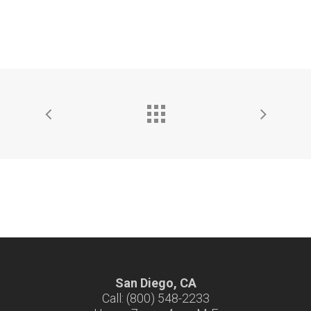
San Diego, CA
Call: (800) 548-2233