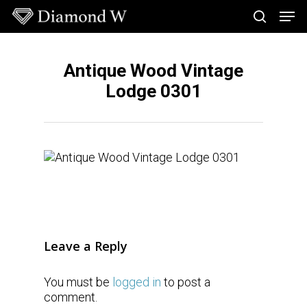
Skip
Men
to
search
main
Close
content
Menu
Antique Wood Vintage
Lodge 0301
Leave a Reply
You must be
logged in
to post a
comment.