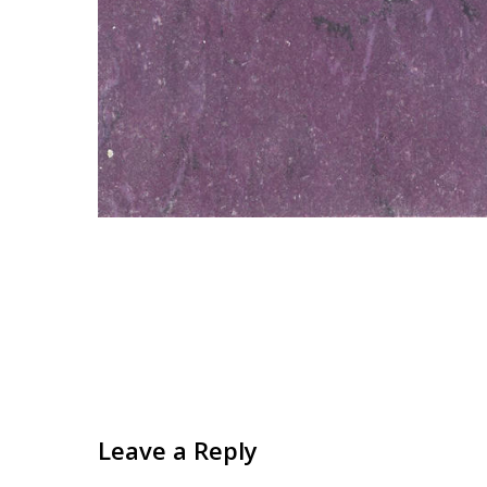
Leave a Reply