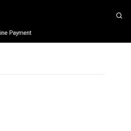
sea
line Payment