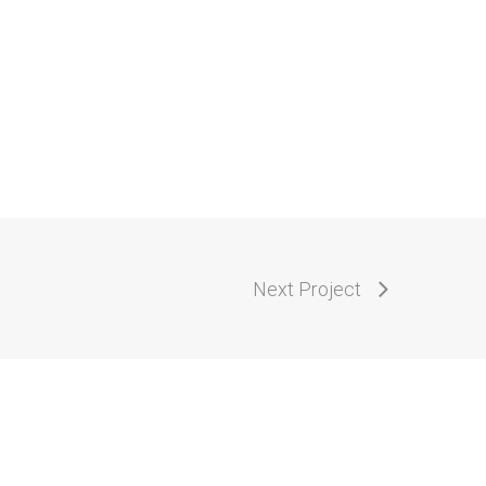
Next Project