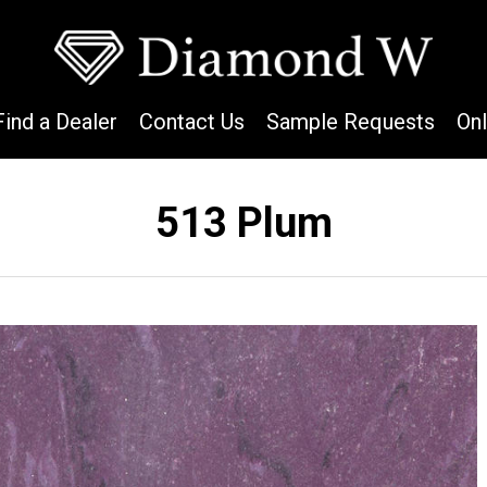
Find a Dealer
Contact Us
Sample Requests
On
513 Plum