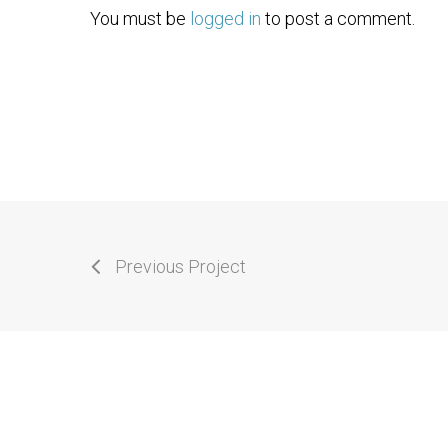
You must be
logged in
to post a comment.
Previous Project