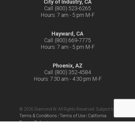
City of Industry, CA
Call: (800) 523-6265
Hours: 7 am - 5 pm M-F
Hayward, CA
Call: (800) 669-7775
Hours: 7 am - 5 pm M-F
Phoenix, AZ
Call: (800) 352-4584
Hours: 7:30 am - 4:30 pm M-F
© 2026 Diamond W. All Rights Reserved. Subject to
Terms & Conditions
|
Terms of Use
|
California
Privacy Policy
|