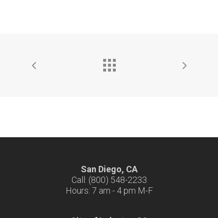
San Diego, CA
Call: (800) 548-2233
Hours: 7 am - 4 pm M-F