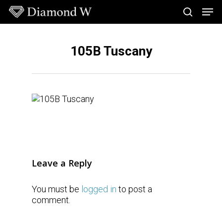
Skip
Men
to
search
main
Close
content
Menu
105B Tuscany
Leave a Reply
You must be
logged in
to post a
comment.