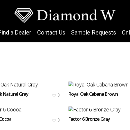
Find a Dealer
Contact Us
Sample Requests
On
k Natural Gray
Royal Oak Cabana Brown
0
 Cocoa
Factor 6 Bronze Gray
0