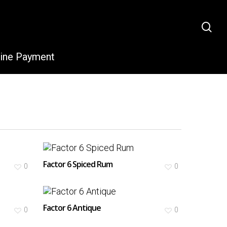
sea
line Payment
Factor 6 Spiced Rum
0
0
Factor 6 Antique
0
0