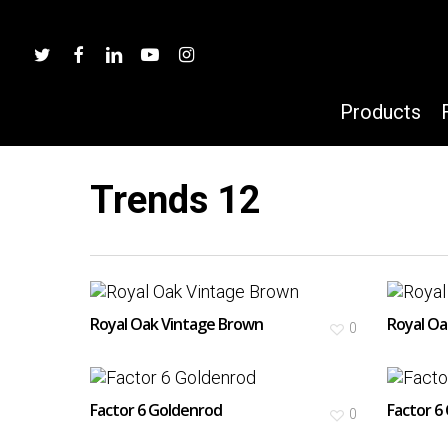
Skip
to
twitter
facebook
linkedin
youtube
instagram
main
content
Products
Trends 12
Hit enter to search or ESC to close
Royal Oak Vintage Brown
Royal Oa
0
Factor 6 Goldenrod
Factor 6
0