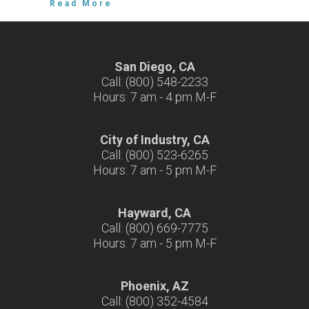
Read More
San Diego, CA
Call: (800) 548-2233
Hours: 7 am - 4 pm M-F
City of Industry, CA
Call: (800) 523-6265
Hours: 7 am - 5 pm M-F
Hayward, CA
Call: (800) 669-7775
Hours: 7 am - 5 pm M-F
Phoenix, AZ
Call: (800) 352-4584