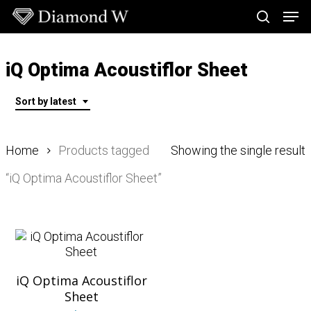
Skip
Men
to
search
main
Close
content
Menu
iQ Optima Acoustiflor Sheet
Sort by latest
Home
Products tagged
Showing the single result
“iQ Optima Acoustiflor Sheet”
iQ Optima Acoustiflor
Sheet