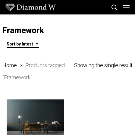
Skip
Men
to
search
main
Close
content
Menu
Framework
Sort by latest
Home
Products tagged
Showing the single result
“Framework”