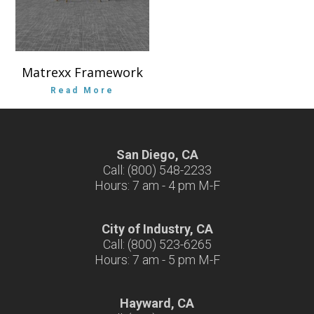
Matrexx Framework
Read More
San Diego, CA
Call: (800) 548-2233
Hours: 7 am - 4 pm M-F
City of Industry, CA
Call: (800) 523-6265
Hours: 7 am - 5 pm M-F
Hayward, CA