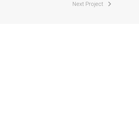
Next Project