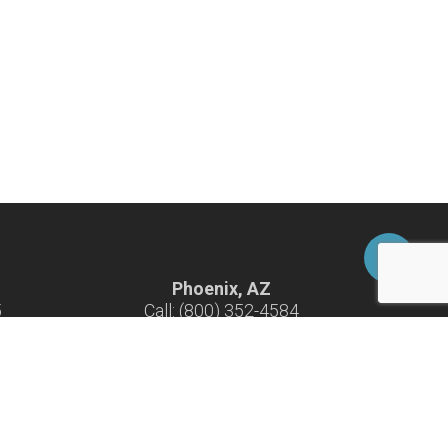
Phoenix, AZ
5
Call: (800) 352-4584
-F
Hours: 7:30 am - 4:30 pm M-F