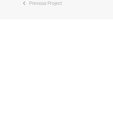
Previous Project