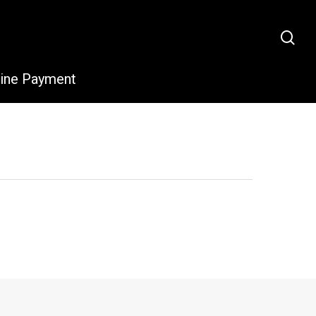
sea
line Payment