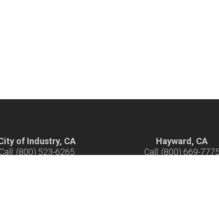
City of Industry, CA
Hayward, CA
Call: (800) 523-6265
Call: (800) 669-777
ours: 7 am - 5 pm M-F
Hours: 7 am - 5 pm M