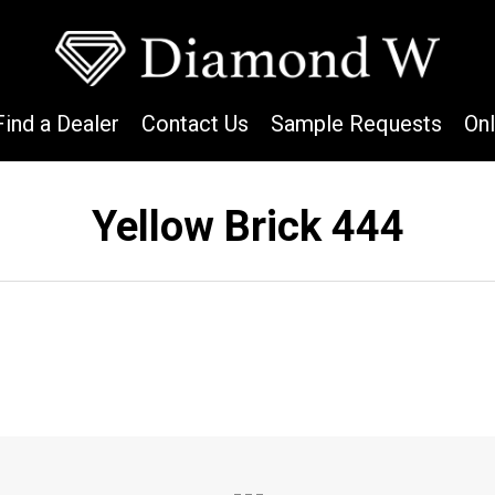
Find a Dealer
Contact Us
Sample Requests
On
Yellow Brick 444