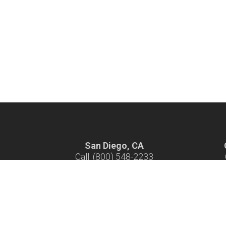
San Diego, CA
Call: (800) 548-2233
Hours: 7 am - 4 pm M-F
H