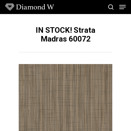
Skip
Men
to
search
main
Close
content
Menu
IN STOCK! Strata
Madras 60072