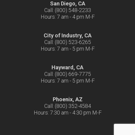
San Diego, CA
Call: (800) 548-2233
Hours: 7 am - 4 pm M-F
City of Industry, CA
Call: (800) 523-6265
Hours: 7 am - 5 pm M-F
Hayward, CA
Call: (800) 669-7775
Hours: 7 am - 5 pm M-F
Phoenix, AZ
Call: (800) 352-4584
Hours: 7:30 am - 4:30 pm M-F