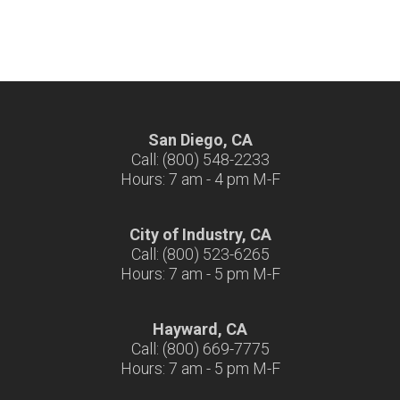
San Diego, CA
Call: (800) 548-2233
Hours: 7 am - 4 pm M-F
City of Industry, CA
Call: (800) 523-6265
Hours: 7 am - 5 pm M-F
Hayward, CA
Call: (800) 669-7775
Hours: 7 am - 5 pm M-F