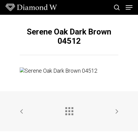
Skip
Men
to
search
main
Close
content
Menu
Serene Oak Dark Brown
04512