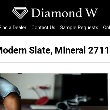
Find a Dealer
Contact Us
Sample Requests
On
odern Slate, Mineral 271