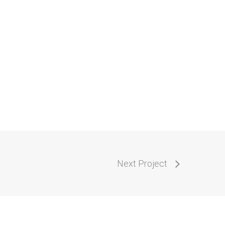
Next Project