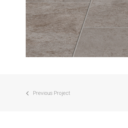
Previous Project