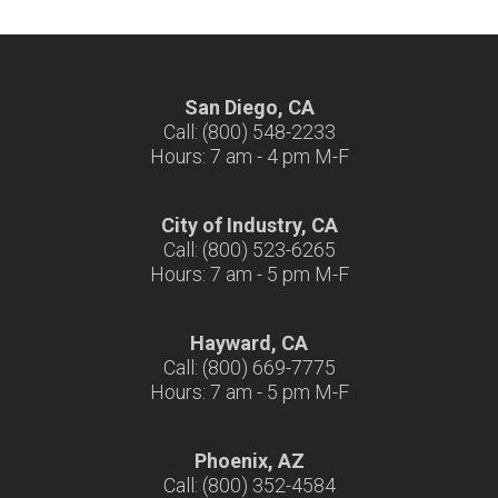
San Diego, CA
Call: (800) 548-2233
Hours: 7 am - 4 pm M-F
City of Industry, CA
Call: (800) 523-6265
Hours: 7 am - 5 pm M-F
Hayward, CA
Call: (800) 669-7775
Hours: 7 am - 5 pm M-F
Phoenix, AZ
Call: (800) 352-4584