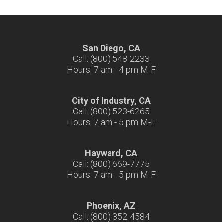
San Diego, CA
Call: (800) 548-2233
Hours: 7 am - 4 pm M-F
City of Industry, CA
Call: (800) 523-6265
Hours: 7 am - 5 pm M-F
Hayward, CA
Call: (800) 669-7775
Hours: 7 am - 5 pm M-F
Phoenix, AZ
Call: (800) 352-4584