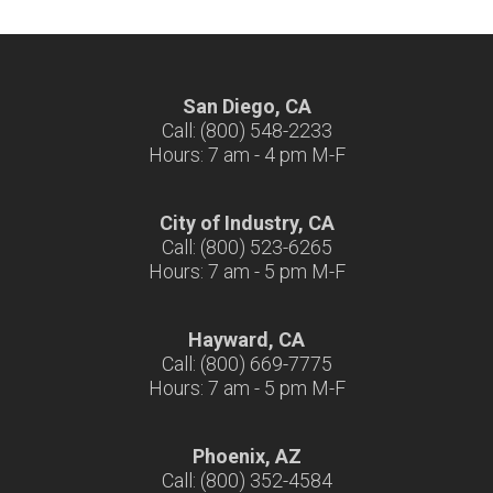
San Diego, CA
Call: (800) 548-2233
Hours: 7 am - 4 pm M-F
City of Industry, CA
Call: (800) 523-6265
Hours: 7 am - 5 pm M-F
Hayward, CA
Call: (800) 669-7775
Hours: 7 am - 5 pm M-F
Phoenix, AZ
Call: (800) 352-4584