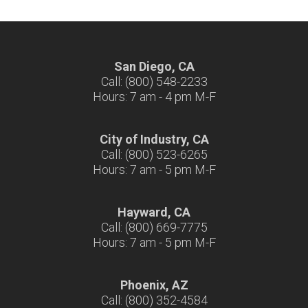
San Diego, CA
Call: (800) 548-2233
Hours: 7 am - 4 pm M-F
City of Industry, CA
Call: (800) 523-6265
Hours: 7 am - 5 pm M-F
Hayward, CA
Call: (800) 669-7775
Hours: 7 am - 5 pm M-F
Phoenix, AZ
Call: (800) 352-4584