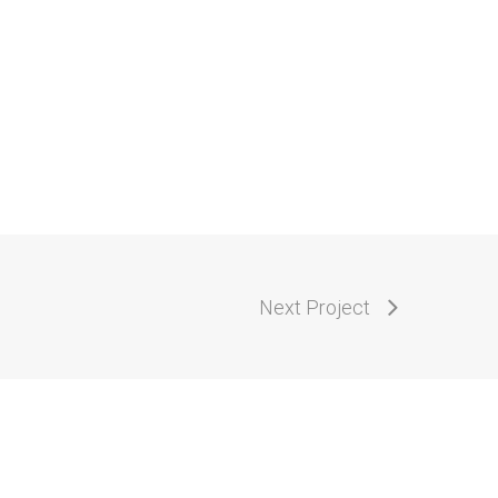
Next Project