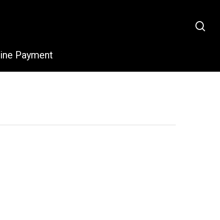
sea
line Payment