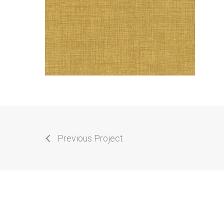
Previous Project