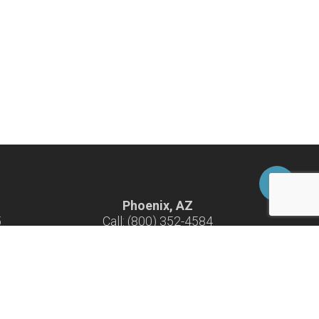
Phoenix, AZ
5
Call: (800) 352-4584
-F
Hours: 7:30 am - 4:30 pm M-F