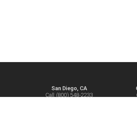
San Diego, CA
Call: (800) 548-2233
Hours: 7 am - 4 pm M-F
H