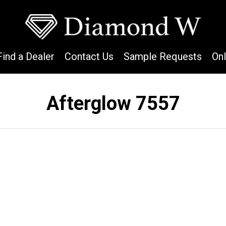
Find a Dealer
Contact Us
Sample Requests
On
Afterglow 7557