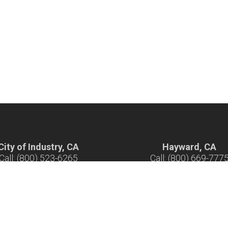
City of Industry, CA
Hayward, CA
Call: (800) 523-6265
Call: (800) 669-777
ours: 7 am - 5 pm M-F
Hours: 7 am - 5 pm M