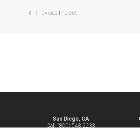
Previous Project
San Diego, CA
Call: (800) 548-2233
Hours: 7 am - 4 pm M-F
H