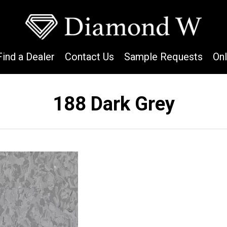
Find a Dealer
Contact Us
Sample Requests
On
188 Dark Grey