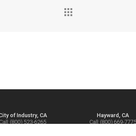
City of Industry, CA
Hayward, CA
Call: (800) 523-6265
Call: (800) 669-777
ours: 7 am - 5 pm M-F
Hours: 7 am - 5 pm M