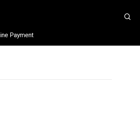
sea
line Payment