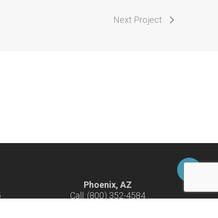
Next Project
Phoenix, AZ
5
Call: (800) 352-4584
-F
Hours: 7:30 am - 4:30 pm M-F