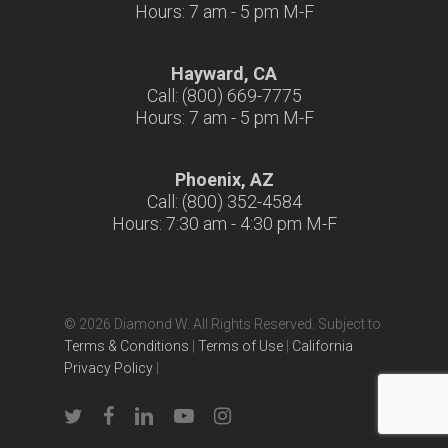
Hours: 7 am - 5 pm M-F
Hayward, CA
Call: (800) 669-7775
Hours: 7 am - 5 pm M-F
Phoenix, AZ
Call: (800) 352-4584
Hours: 7:30 am - 4:30 pm M-F
© 2026 Diamond W. All Rights Reserved. Subject to
Terms & Conditions
|
Terms of Use
|
California
Privacy Policy
|
twitter
facebook
linkedin
youtube
instagram