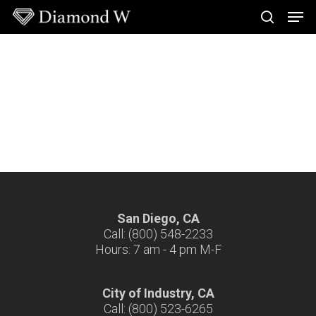
Skip
Men
to
search
main
Close
content
Menu
San Diego, CA
Call: (800) 548-2233
Hours: 7 am - 4 pm M-F
City of Industry, CA
Call: (800) 523-6265